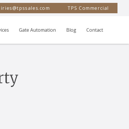
iries@tpssales.com
TPS Commercial
vices
Gate Automation
Blog
Contact
rty