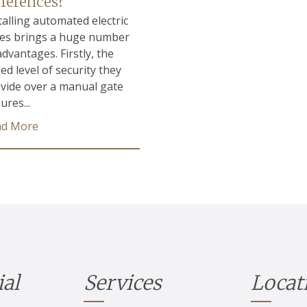
fferences?
talling automated electric
es brings a huge number
advantages. Firstly, the
ed level of security they
vide over a manual gate
ures...
ad More
ial
Services
Locat