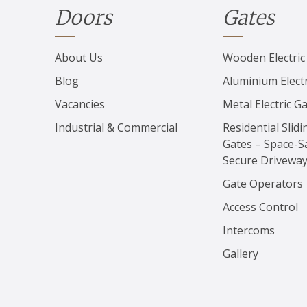
Doors
Gates
About Us
Wooden Electric
Blog
Aluminium Electr
Vacancies
Metal Electric G
Industrial & Commercial
Residential Slidi
Gates – Space-S
Secure Drivewa
Gate Operators
Access Control
Intercoms
Gallery