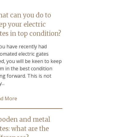
at can you do to
ep your electric
tes in top condition?
you have recently had
omated electric gates
ted, you will be keen to keep
m in the best condition
ng forward. This is not
...
ad More
oden and metal
tes: what are the