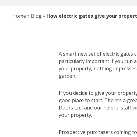
Home
»
Blog
»
How electric gates give your proper
A smart new set of electric gates c
particularly important if you run 
your property, nothing impresses 
garden.
If you decide to give your property
good place to start. There’s a gre
Doors Ltd, and our helpful staff w
your property.
Prospective purchasers coming to 