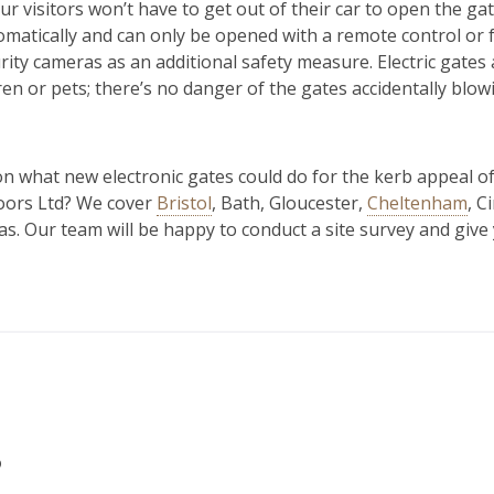
, your visitors won’t have to get out of their car to open the ga
matically and can only be opened with a remote control or f
rity cameras as an additional safety measure. Electric gates a
ren or pets; there’s no danger of the gates accidentally blow
n what new electronic gates could do for the kerb appeal of
Doors Ltd? We cover
Bristol
, Bath, Gloucester,
Cheltenham
, C
s. Our team will be happy to conduct a site survey and give y
s