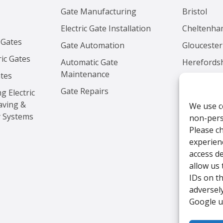
Gate Manufacturing
Bristol
Electric Gate Installation
Cheltenh
 Gates
Gate Automation
Gloucester
ic Gates
Automatic Gate
Herefords
Maintenance
ates
Worcester
Gate Repairs
ng Electric
aving &
We use c
y Systems
non-perso
Please c
experien
access de
allow us
IDs on t
adversely
Google u