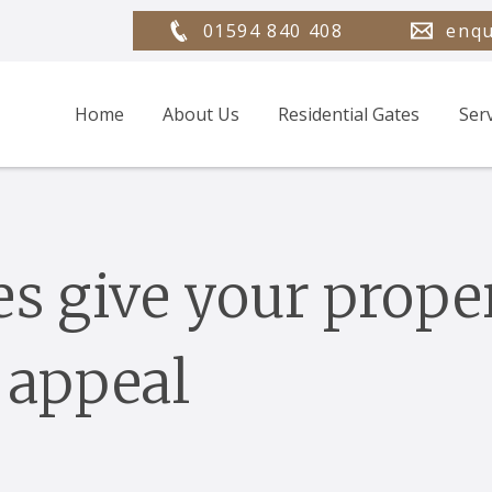
01594 840 408
enqu
Home
About Us
Residential Gates
Ser
es give your prope
 appeal