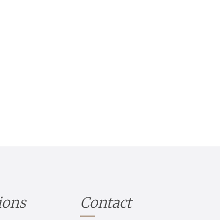
ions
Contact