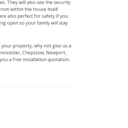
tes. They will also see the security
rom within the house itself.
re also perfect for safety if you
ing open so your family will stay
 your property, why not give us a
irencester, Chepstow, Newport,
ou a free installation quotation.