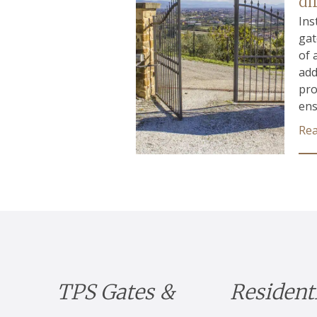
di
Ins
gat
of 
add
pro
ens
Re
TPS Gates &
Resident