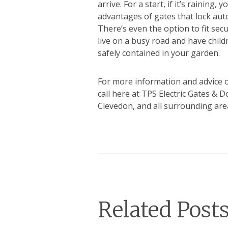
arrive. For a start, if it’s raining
advantages of gates that lock auto
There’s even the option to fit secu
live on a busy road and have child
safely contained in your garden.
For more information and advice o
call here at TPS Electric Gates & 
Clevedon, and all surrounding area
Related Post