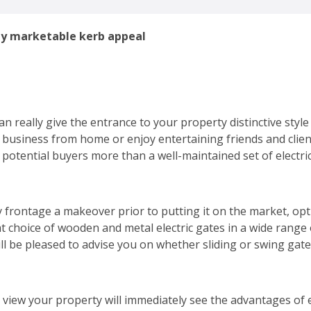
ty marketable kerb appeal
an really give the entrance to your property distinctive style
a business from home or enjoy entertaining friends and clien
potential buyers more than a well-maintained set of electric
 frontage a makeover prior to putting it on the market, optin
at choice of wooden and metal electric gates in a wide range o
ill be pleased to advise you on whether sliding or swing gat
view your property will immediately see the advantages of el