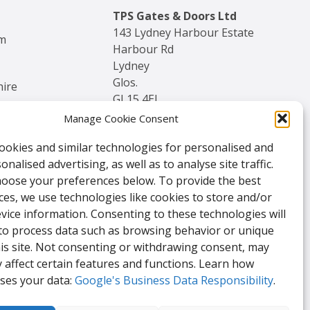
TPS Gates & Doors Ltd
143 Lydney Harbour Estate
am
Harbour Rd
Lydney
Glos.
hire
GL15 4EJ
Manage Cookie Consent
Tel:
01594 840 408
ookies and similar technologies for personalised and
Email:
nalised advertising, as well as to analyse site traffic.
enquiries@tpssales.com
hoose your preferences below. To provide the best
ces, we use technologies like cookies to store and/or
vice information. Consenting to these technologies will
 to process data such as browsing behavior or unique
his site. Not consenting or withdrawing consent, may
 affect certain features and functions. Learn how
ses your data:
Google's Business Data Responsibility
.