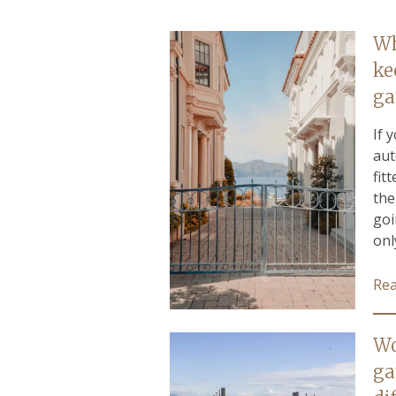
Wh
ke
ga
If 
aut
fit
the
goi
only
Re
Wo
ga