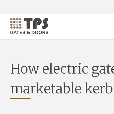
How electric gat
marketable kerb