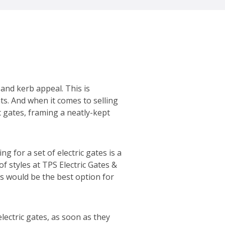
 and kerb appeal. This is
ts. And when it comes to selling
 gates, framing a neatly-kept
g for a set of electric gates is a
f styles at TPS Electric Gates &
es would be the best option for
ectric gates, as soon as they