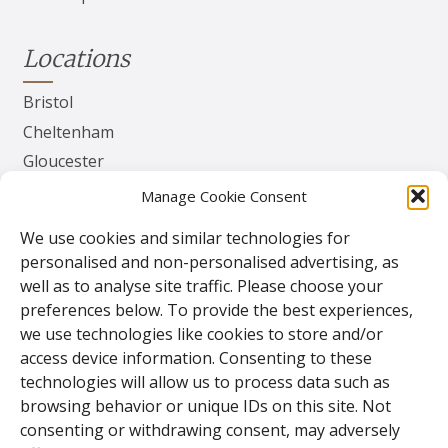
Locations
Bristol
Cheltenham
Gloucester
Herefordshire
Manage Cookie Consent
Worcester
We use cookies and similar technologies for
personalised and non-personalised advertising, as
Contact
well as to analyse site traffic. Please choose your
preferences below. To provide the best experiences,
TPS Gates & Doors Ltd
we use technologies like cookies to store and/or
143 Lydney Harbour Estate
access device information. Consenting to these
Harbour Rd
technologies will allow us to process data such as
Lydney
browsing behavior or unique IDs on this site. Not
Glos.
consenting or withdrawing consent, may adversely