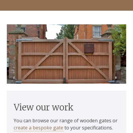
View our work
You can browse our range of wooden gates or
create a bespoke gate
to your specifications.