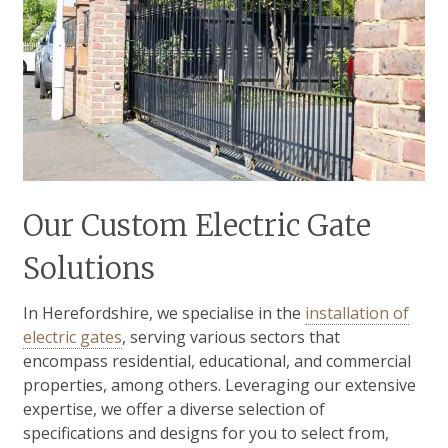
Our Custom Electric Gate
Solutions
In Herefordshire, we specialise in the
installation of
electric gates
, serving various sectors that
encompass residential, educational, and commercial
properties, among others. Leveraging our extensive
expertise, we offer a diverse selection of
specifications and designs for you to select from,