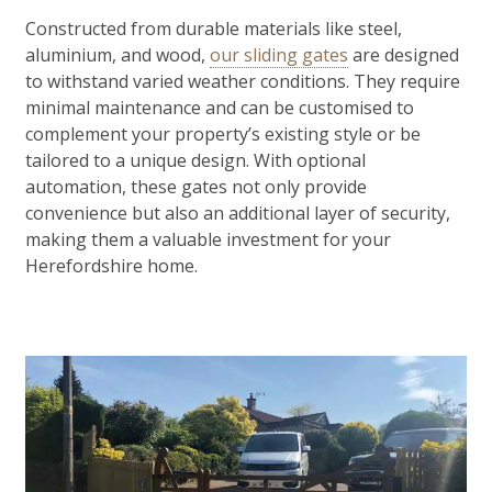
Constructed from durable materials like steel,
aluminium, and wood,
our sliding gates
are designed
to withstand varied weather conditions. They require
minimal maintenance and can be customised to
complement your property’s existing style or be
tailored to a unique design. With optional
automation, these gates not only provide
convenience but also an additional layer of security,
making them a valuable investment for your
Herefordshire home.