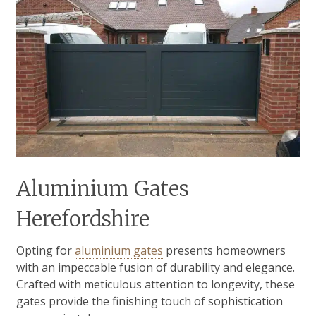
Aluminium Gates
Herefordshire
Opting for
aluminium gates
presents homeowners
with an impeccable fusion of durability and elegance.
Crafted with meticulous attention to longevity, these
gates provide the finishing touch of sophistication