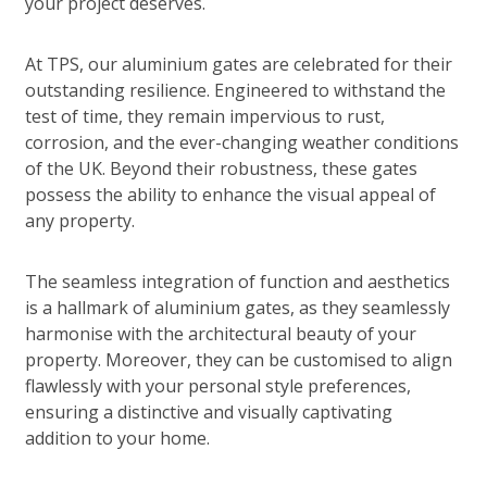
your project deserves.
At TPS, our aluminium gates are celebrated for their
outstanding resilience. Engineered to withstand the
test of time, they remain impervious to rust,
corrosion, and the ever-changing weather conditions
of the UK. Beyond their robustness, these gates
possess the ability to enhance the visual appeal of
any property.
The seamless integration of function and aesthetics
is a hallmark of aluminium gates, as they seamlessly
harmonise with the architectural beauty of your
property. Moreover, they can be customised to align
flawlessly with your personal style preferences,
ensuring a distinctive and visually captivating
addition to your home.