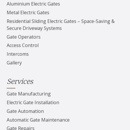
Aluminium Electric Gates
Metal Electric Gates
Residential Sliding Electric Gates – Space-Saving &
Secure Driveway Systems
Gate Operators
Access Control
Intercoms
Gallery
Services
Gate Manufacturing
Electric Gate Installation
Gate Automation
Automatic Gate Maintenance
Gate Repairs