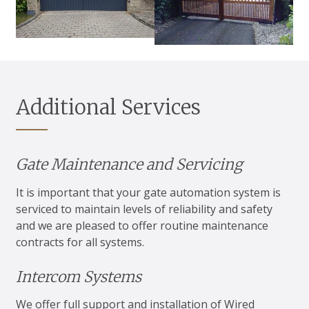
Additional Services
Gate Maintenance and Servicing
It is important that your gate automation system is
serviced to maintain levels of reliability and safety
and we are pleased to offer routine maintenance
contracts for all systems.
Intercom Systems
We offer full support and installation of Wired