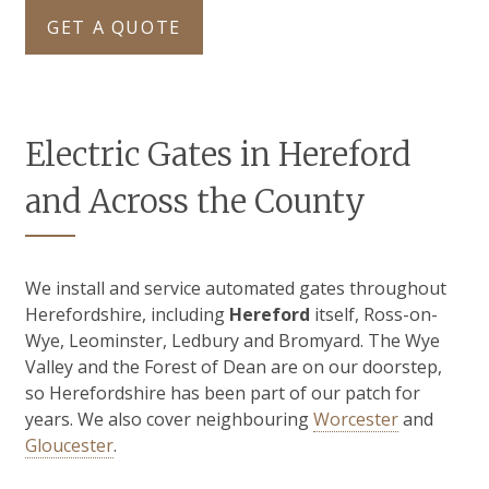
GET A QUOTE
Electric Gates in Hereford
and Across the County
We install and service automated gates throughout
Herefordshire, including
Hereford
itself, Ross-on-
Wye, Leominster, Ledbury and Bromyard. The Wye
Valley and the Forest of Dean are on our doorstep,
so Herefordshire has been part of our patch for
years. We also cover neighbouring
Worcester
and
Gloucester
.