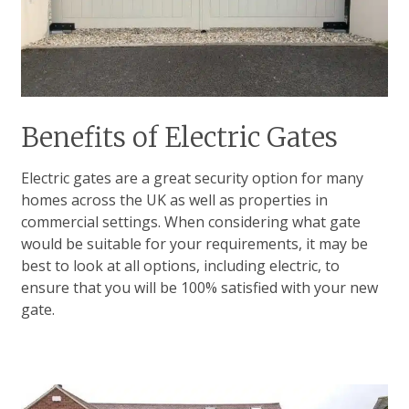
Benefits of Electric Gates
Electric gates are a great security option for many
homes across the UK as well as properties in
commercial settings. When considering what gate
would be suitable for your requirements, it may be
best to look at all options, including electric, to
ensure that you will be 100% satisfied with your new
gate.