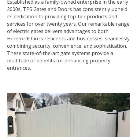
Established as a family-owned enterprise in the early
2000s, TPS Gates and Doors has consistently upheld
its dedication to providing top-tier products and
services for over twenty years. Our remarkable range
of electric gates delivers advantages to both
Herefordshire’s residents and businesses, seamlessly
combining security, convenience, and sophistication.
These state-of-the-art gate systems provide a
multitude of benefits for enhancing property
entrances.