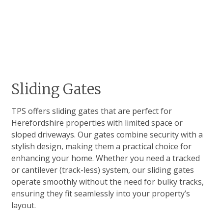
Sliding Gates
TPS offers sliding gates that are perfect for
Herefordshire properties with limited space or
sloped driveways. Our gates combine security with a
stylish design, making them a practical choice for
enhancing your home. Whether you need a tracked
or cantilever (track-less) system, our sliding gates
operate smoothly without the need for bulky tracks,
ensuring they fit seamlessly into your property’s
layout.