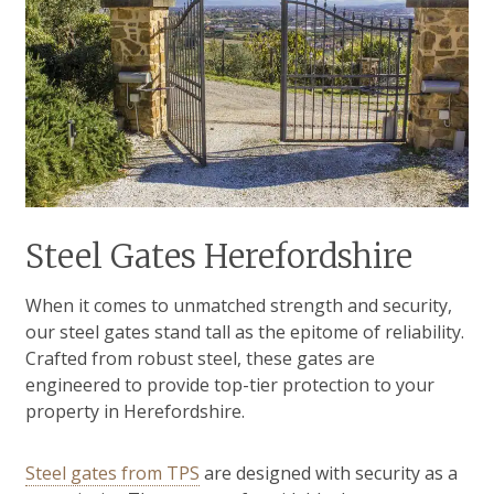
Steel Gates Herefordshire
When it comes to unmatched strength and security,
our steel gates stand tall as the epitome of reliability.
Crafted from robust steel, these gates are
engineered to provide top-tier protection to your
property in Herefordshire.
Steel gates from TPS
are designed with security as a