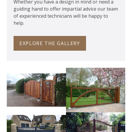
Whether you have a design in mind or need a
guiding hand to offer impartial advice our team
of experienced technicians will be happy to
help.
EXPLORE THE GALLERY