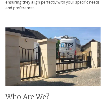
ensuring they align perfectly with your specific needs
and preferences.
Who Are We?