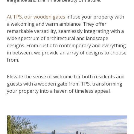
elegance and the innate beauty of nature.
At TPS, our wooden gates
infuse your property with
a welcoming and warm ambiance. They offer
remarkable versatility, seamlessly integrating with a
wide spectrum of architectural and landscape
designs. From rustic to contemporary and everything
in between, we provide an array of designs to choose
from.
Elevate the sense of welcome for both residents and
guests with a wooden gate from TPS, transforming
your property into a haven of timeless appeal.