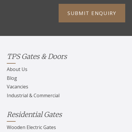
TPS Gates & Doors
About Us
Blog
Vacancies
Industrial & Commercial
Residential Gates
Wooden Electric Gates