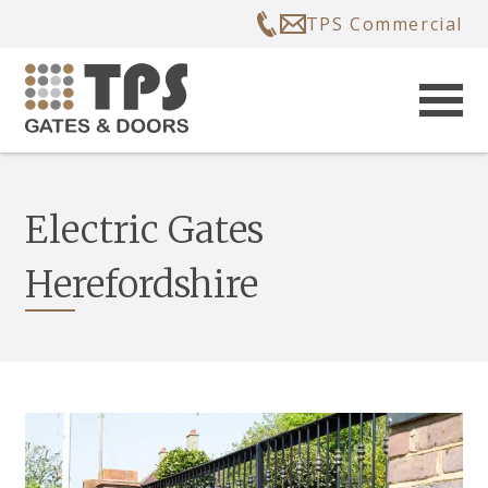
TPS Commercial
Electric Gates
Herefordshire