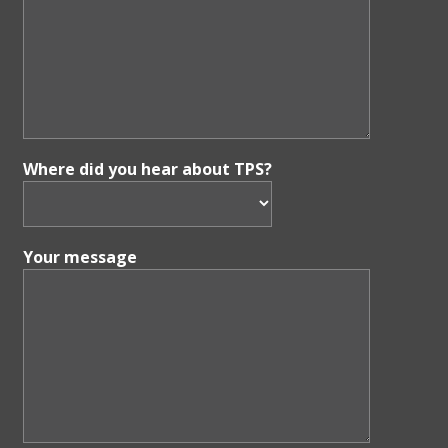
Where did you hear about TPS?
Your message