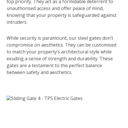
top priority. They act as a formidable deterrent to
unauthorised access and offer peace of mind,
knowing that your property is safeguarded against
intruders.
While security is paramount, our steel gates don’t
compromise on aesthetics. They can be customised
to match your property’s architectural style while
exuding a sense of strength and durability. These
gates are a testament to the perfect balance
between safety and aesthetics.