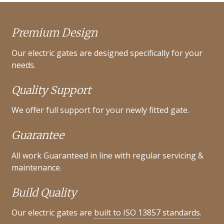
Premium Design
Our electric gates are designed specifically for your
needs.
Quality Support
We offer full support for your newly fitted gate.
Guarantee
All work Guaranteed in line with regular servicing &
maintenance.
Build Quality
Our electric gates are
built to ISO 13857 standards
.