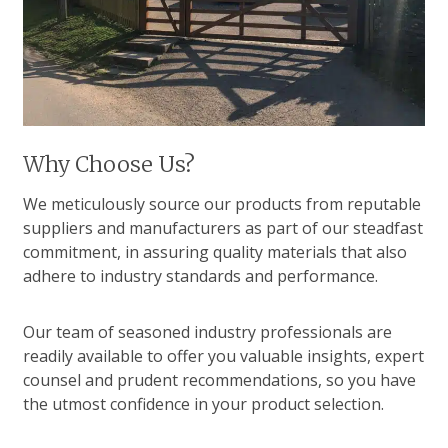
Why Choose Us?
We meticulously source our products from reputable
suppliers and manufacturers as part of our steadfast
commitment, in assuring quality materials that also
adhere to industry standards and performance.
Our team of seasoned industry professionals are
readily available to offer you valuable insights, expert
counsel and prudent recommendations, so you have
the utmost confidence in your product selection.