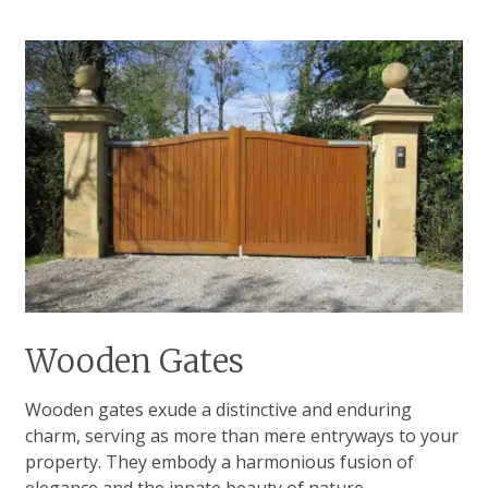
Wooden Gates
Wooden gates exude a distinctive and enduring
charm, serving as more than mere entryways to your
property. They embody a harmonious fusion of