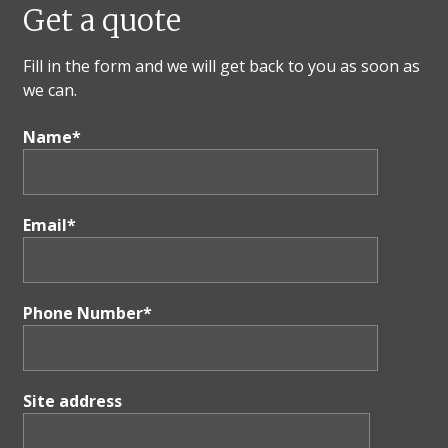
Get a quote
Fill in the form and we will get back to you as soon as
we can.
Name*
Email*
Phone Number*
Site address