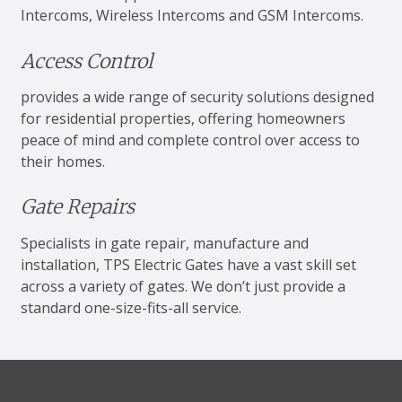
Intercoms, Wireless Intercoms and GSM Intercoms.
Access Control
provides a wide range of security solutions designed
for residential properties, offering homeowners
peace of mind and complete control over access to
their homes.
Gate Repairs
Specialists in gate repair, manufacture and
installation, TPS Electric Gates have a vast skill set
across a variety of gates. We don’t just provide a
standard one-size-fits-all service.