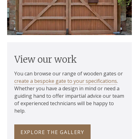
View our work
You can browse our range of wooden gates or
create a bespoke gate to your specifications
.
Whether you have a design in mind or need a
guiding hand to offer impartial advice our team
of experienced technicians will be happy to
help.
EXPLORE THE GALLERY