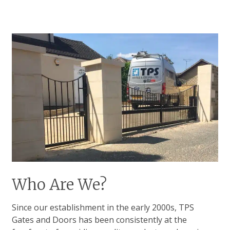
Who Are We?
Since our establishment in the early 2000s, TPS
Gates and Doors has been consistently at the