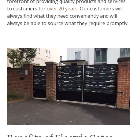
forefront of providing quality products and services
to customers for
over 20 years
. Our customers will
always find what they need conveniently and will
always be able to source what they require promptly.