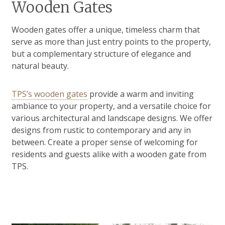
Wooden Gates
Wooden gates offer a unique, timeless charm that
serve as more than just entry points to the property,
but a complementary structure of elegance and
natural beauty.
TPS’s wooden gates
provide a warm and inviting
ambiance to your property, and a versatile choice for
various architectural and landscape designs. We offer
designs from rustic to contemporary and any in
between. Create a proper sense of welcoming for
residents and guests alike with a wooden gate from
TPS.