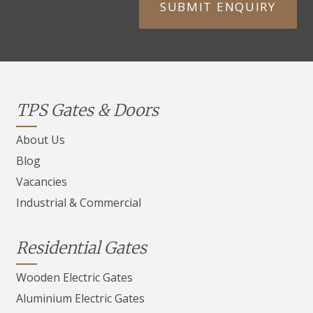
TPS Gates & Doors
About Us
Blog
Vacancies
Industrial & Commercial
Residential Gates
Wooden Electric Gates
Aluminium Electric Gates