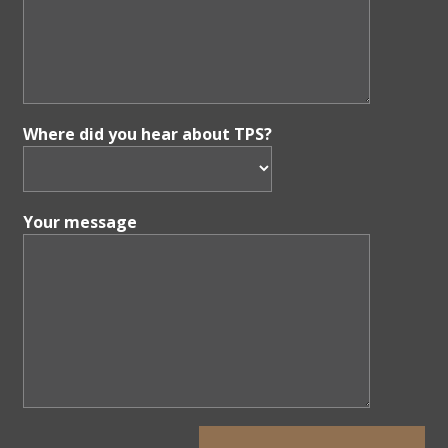
Where did you hear about TPS?
Your message