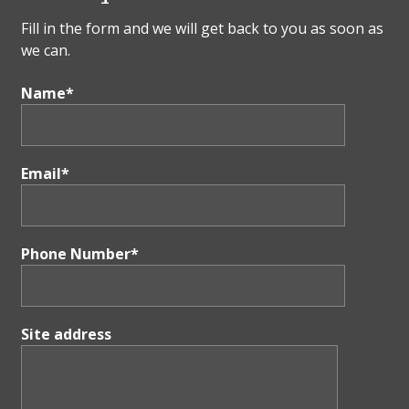
Fill in the form and we will get back to you as soon as
we can.
Name*
Email*
Phone Number*
Site address