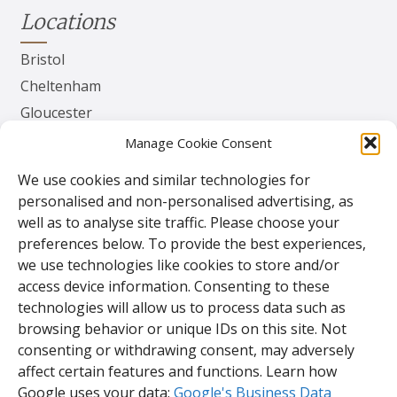
Locations
Bristol
Cheltenham
Gloucester
Herefordshire
Manage Cookie Consent
Worcester
We use cookies and similar technologies for
personalised and non-personalised advertising, as
Contact
well as to analyse site traffic. Please choose your
preferences below. To provide the best experiences,
TPS Gates & Doors Ltd
we use technologies like cookies to store and/or
143 Lydney Harbour Estate
access device information. Consenting to these
Harbour Rd
technologies will allow us to process data such as
Lydney
browsing behavior or unique IDs on this site. Not
Glos.
consenting or withdrawing consent, may adversely
GL15 4EJ
affect certain features and functions. Learn how
Google uses your data:
Google's Business Data