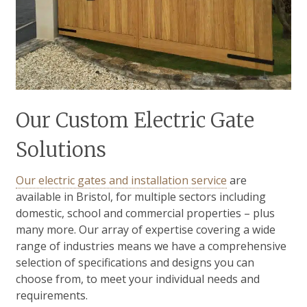
Our Custom Electric Gate
Solutions
Our electric gates and installation service
are
available in Bristol, for multiple sectors including
domestic, school and commercial properties – plus
many more. Our array of expertise covering a wide
range of industries means we have a comprehensive
selection of specifications and designs you can
choose from, to meet your individual needs and
requirements.