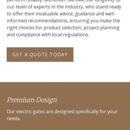
our team of experts in the industry, who stand ready
to offer their invaluable advice, guidance and well-
informed recommendations, ensuring you make the
right choices for product selection, project planning
and compliance with local regulations.
GET A QUOTE TODAY
Premium Design
Our electric gates are designed specifically for your
needs.