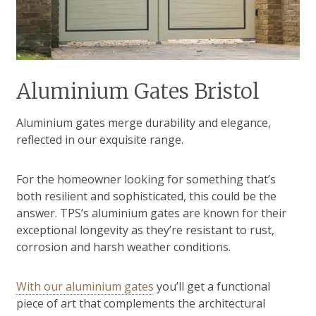
Aluminium Gates Bristol
Aluminium gates merge durability and elegance,
reflected in our exquisite range.
For the homeowner looking for something that’s
both resilient and sophisticated, this could be the
answer. TPS’s aluminium gates are known for their
exceptional longevity as they’re resistant to rust,
corrosion and harsh weather conditions.
With our aluminium gates
you’ll get a functional
piece of art that complements the architectural