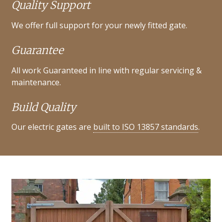
Quality Support
We offer full support for your newly fitted gate.
Guarantee
All work Guaranteed in line with regular servicing &
maintenance.
Build Quality
Our electric gates are
built to ISO 13857 standards
.