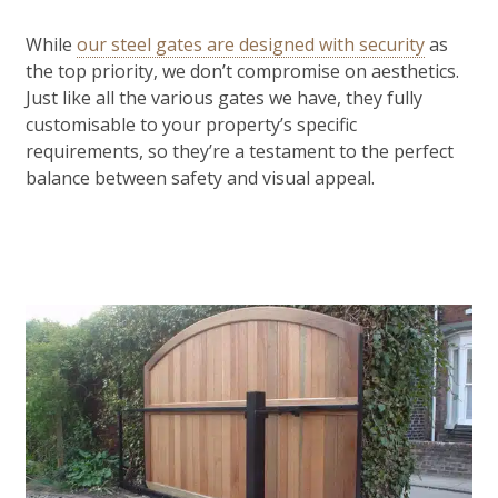
While
our steel gates are designed with security
as
the top priority, we don’t compromise on aesthetics.
Just like all the various gates we have, they fully
customisable to your property’s specific
requirements, so they’re a testament to the perfect
balance between safety and visual appeal.