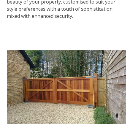
beauty of your property, customised to suit your
style preferences with a touch of sophistication
mixed with enhanced security.