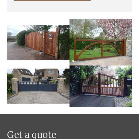
Get a quote