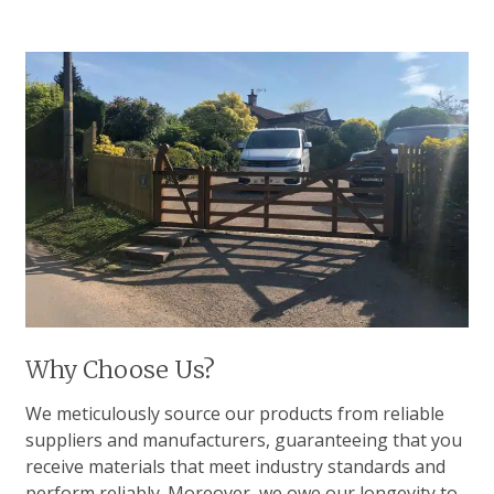
Why Choose Us?
We meticulously source our products from reliable
suppliers and manufacturers, guaranteeing that you
receive materials that meet industry standards and
perform reliably. Moreover, we owe our longevity to