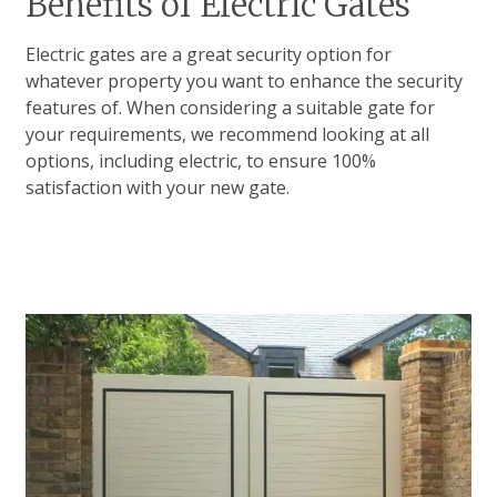
Benefits of Electric Gates
Electric gates are a great security option for
whatever property you want to enhance the security
features of. When considering a suitable gate for
your requirements, we recommend looking at all
options, including electric, to ensure 100%
satisfaction with your new gate.