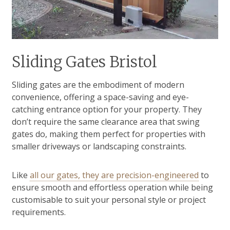
Sliding Gates Bristol
Sliding gates are the embodiment of modern
convenience, offering a space-saving and eye-
catching entrance option for your property. They
don’t require the same clearance area that swing
gates do, making them perfect for properties with
smaller driveways or landscaping constraints.
Like
all our gates, they are precision-engineered
to
ensure smooth and effortless operation while being
customisable to suit your personal style or project
requirements.