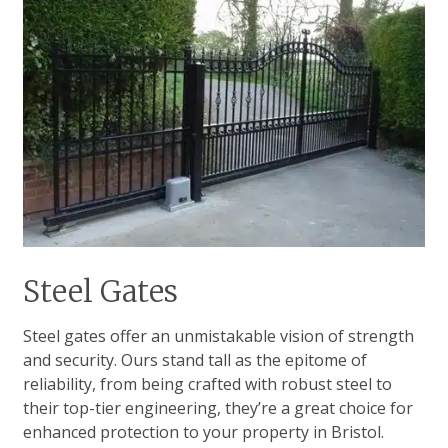
Steel Gates
Steel gates offer an unmistakable vision of strength
and security. Ours stand tall as the epitome of
reliability, from being crafted with robust steel to
their top-tier engineering, they’re a great choice for
enhanced protection to your property in Bristol.