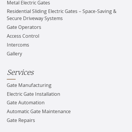
Metal Electric Gates
Residential Sliding Electric Gates – Space-Saving &
Secure Driveway Systems
Gate Operators
Access Control
Intercoms
Gallery
Services
Gate Manufacturing
Electric Gate Installation
Gate Automation
Automatic Gate Maintenance
Gate Repairs