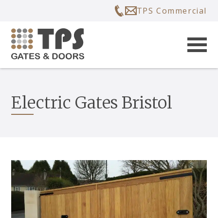
TPS Commercial
Electric Gates Bristol