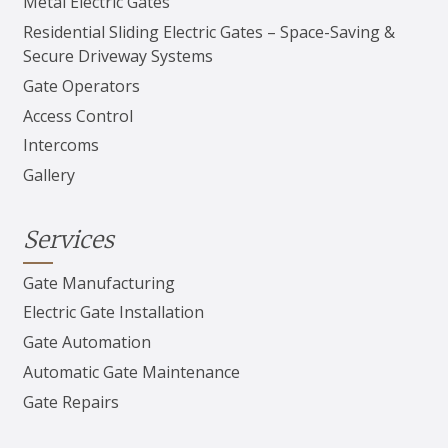
Metal Electric Gates
Residential Sliding Electric Gates – Space-Saving &
Secure Driveway Systems
Gate Operators
Access Control
Intercoms
Gallery
Services
Gate Manufacturing
Electric Gate Installation
Gate Automation
Automatic Gate Maintenance
Gate Repairs