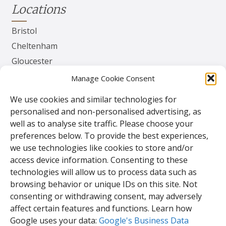
Locations
Bristol
Cheltenham
Gloucester
Herefordshire
Manage Cookie Consent
Worcester
We use cookies and similar technologies for
personalised and non-personalised advertising, as
Contact
well as to analyse site traffic. Please choose your
preferences below. To provide the best experiences,
TPS Gates & Doors Ltd
we use technologies like cookies to store and/or
143 Lydney Harbour Estate
access device information. Consenting to these
Harbour Rd
technologies will allow us to process data such as
Lydney
browsing behavior or unique IDs on this site. Not
Glos.
consenting or withdrawing consent, may adversely
GL15 4EJ
affect certain features and functions. Learn how
Google uses your data:
Google's Business Data