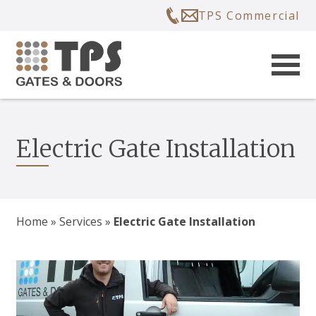
TPS Commercial
Electric Gate Installation
Home
»
Services
»
Electric Gate Installation