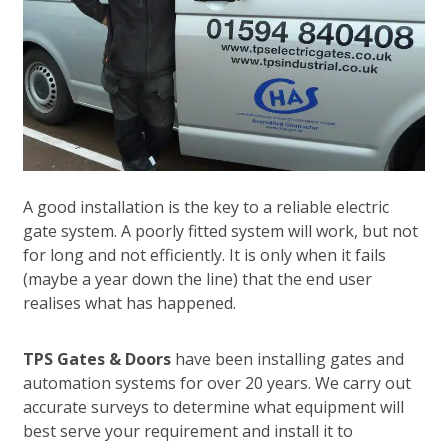
A good installation is the key to a reliable electric
gate system. A poorly fitted system will work, but not
for long and not efficiently. It is only when it fails
(maybe a year down the line) that the end user
realises what has happened.
TPS Gates & Doors
have been installing gates and
automation systems for over 20 years. We carry out
accurate surveys to determine what equipment will
best serve your requirement and install it to