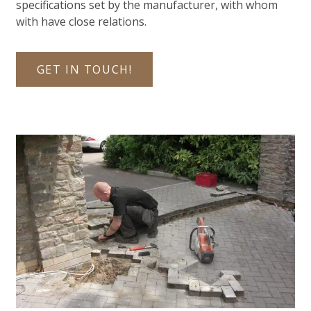
specifications set by the manufacturer, with whom
with have close relations.
GET IN TOUCH!