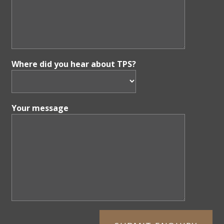
Where did you hear about TPS?
Your message