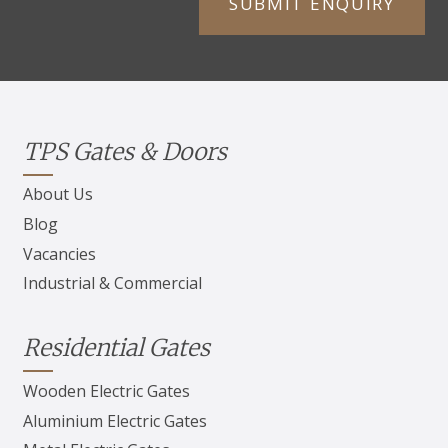
TPS Gates & Doors
About Us
Blog
Vacancies
Industrial & Commercial
Residential Gates
Wooden Electric Gates
Aluminium Electric Gates