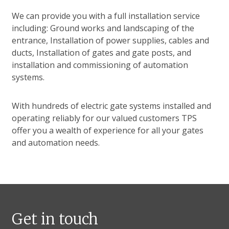
We can provide you with a full installation service
including: Ground works and landscaping of the
entrance, Installation of power supplies, cables and
ducts, Installation of gates and gate posts, and
installation and commissioning of automation
systems.
With hundreds of electric gate systems installed and
operating reliably for our valued customers TPS
offer you a wealth of experience for all your gates
and automation needs.
Get in touch