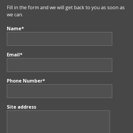
Fill in the form and we will get back to you as soon as
we can.
Name*
Email*
Phone Number*
Site address