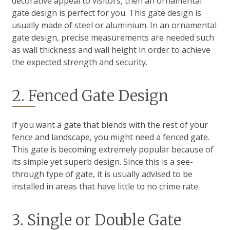
decorative appeal to visitors, then an ornamental
gate design is perfect for you. This gate design is
usually made of steel or aluminium. In an ornamental
gate design, precise measurements are needed such
as wall thickness and wall height in order to achieve
the expected strength and security.
2. Fenced Gate Design
If you want a gate that blends with the rest of your
fence and landscape, you might need a fenced gate.
This gate is becoming extremely popular because of
its simple yet superb design. Since this is a see-
through type of gate, it is usually advised to be
installed in areas that have little to no crime rate.
3. Single or Double Gate