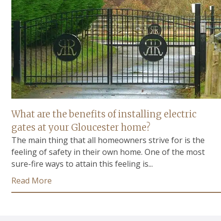
What are the benefits of installing electric
gates at your Gloucester home?
The main thing that all homeowners strive for is the
feeling of safety in their own home. One of the most
sure-fire ways to attain this feeling is...
Read More