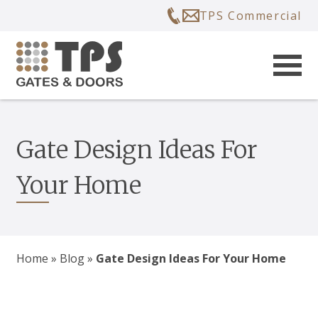
TPS Commercial
Gate Design Ideas For
Your Home
Home
»
Blog
»
Gate Design Ideas For Your Home