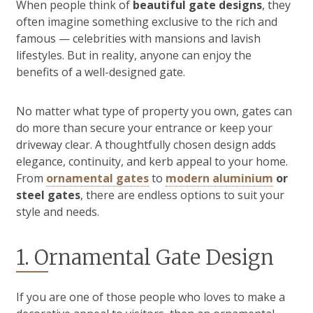
When people think of
beautiful gate designs
, they
often imagine something exclusive to the rich and
famous — celebrities with mansions and lavish
lifestyles. But in reality, anyone can enjoy the
benefits of a well-designed gate.
No matter what type of property you own, gates can
do more than secure your entrance or keep your
driveway clear. A thoughtfully chosen design adds
elegance, continuity, and kerb appeal to your home.
From
ornamental gates
to
modern aluminium
or
steel gates
, there are endless options to suit your
style and needs.
1. Ornamental Gate Design
If you are one of those people who loves to make a