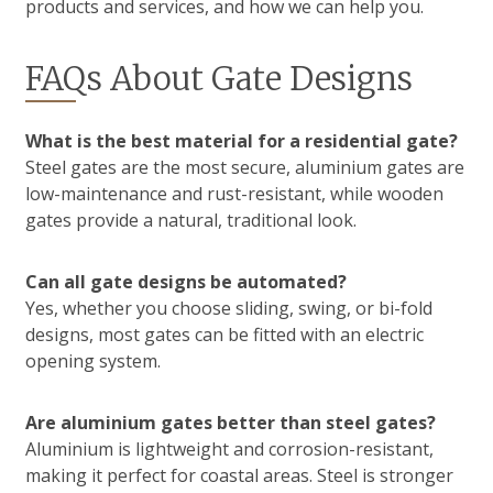
products and services, and how we can help you.
FAQs About Gate Designs
What is the best material for a residential gate?
Steel gates are the most secure, aluminium gates are
low-maintenance and rust-resistant, while wooden
gates provide a natural, traditional look.
Can all gate designs be automated?
Yes, whether you choose sliding, swing, or bi-fold
designs, most gates can be fitted with an electric
opening system.
Are aluminium gates better than steel gates?
Aluminium is lightweight and corrosion-resistant,
making it perfect for coastal areas. Steel is stronger