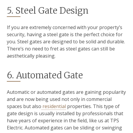
5. Steel Gate Design
If you are extremely concerned with your property’s
security, having a steel gate is the perfect choice for
you. Steel gates are designed to be solid and durable.
There’s no need to fret as steel gates can still be
aesthetically pleasing.
6. Automated Gate
Automatic or automated gates are gaining popularity
and are now being used not only in commercial
spaces but also
residential
properties. This type of
gate design is usually installed by professionals that
have years of experience in the field, like us at TPS
Electric. Automated gates can be sliding or swinging