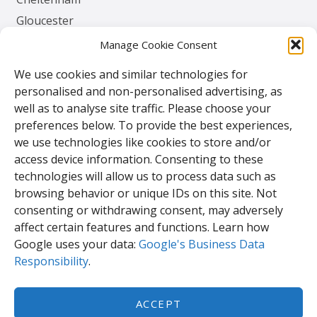
Gloucester
Herefordshire
Manage Cookie Consent
Worcester
We use cookies and similar technologies for
personalised and non-personalised advertising, as
Contact
well as to analyse site traffic. Please choose your
preferences below. To provide the best experiences,
TPS Gates & Doors Ltd
we use technologies like cookies to store and/or
143 Lydney Harbour Estate
access device information. Consenting to these
Harbour Rd
technologies will allow us to process data such as
Lydney
browsing behavior or unique IDs on this site. Not
Glos.
consenting or withdrawing consent, may adversely
GL15 4EJ
affect certain features and functions. Learn how
Google uses your data:
Google's Business Data
Responsibility
.
Tel:
01594 840 408
Email:
enquiries@tpssales.com
ACCEPT