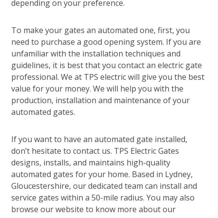
depending on your preference.
To make your gates an automated one, first, you
need to purchase a good opening system. If you are
unfamiliar with the installation techniques and
guidelines, it is best that you contact an electric gate
professional. We at TPS electric will give you the best
value for your money. We will help you with the
production, installation and maintenance of your
automated gates.
If you want to have an automated gate installed,
don’t hesitate to contact us. TPS Electric Gates
designs, installs, and maintains high-quality
automated gates for your home. Based in Lydney,
Gloucestershire, our dedicated team can install and
service gates within a 50-mile radius. You may also
browse our website to know more about our