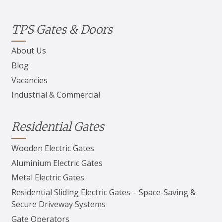
TPS Gates & Doors
About Us
Blog
Vacancies
Industrial & Commercial
Residential Gates
Wooden Electric Gates
Aluminium Electric Gates
Metal Electric Gates
Residential Sliding Electric Gates – Space-Saving &
Secure Driveway Systems
Gate Operators