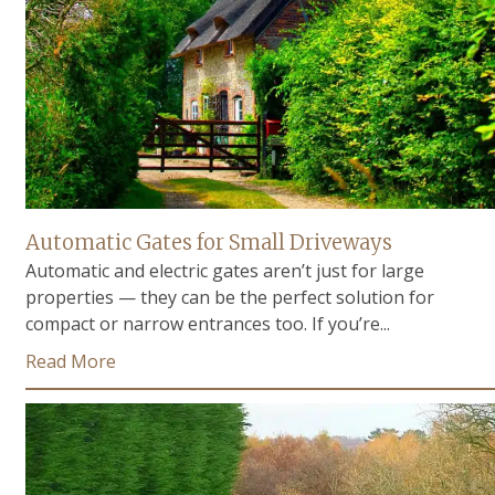
Automatic Gates for Small Driveways
Automatic and electric gates aren’t just for large
properties — they can be the perfect solution for
compact or narrow entrances too. If you’re...
Read More