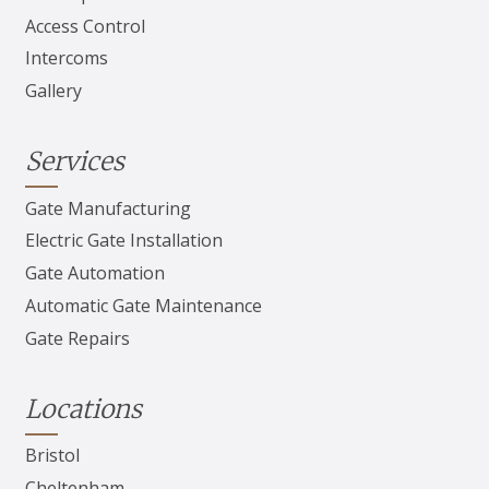
Access Control
Intercoms
Gallery
Services
Gate Manufacturing
Electric Gate Installation
Gate Automation
Automatic Gate Maintenance
Gate Repairs
Locations
Bristol
Cheltenham