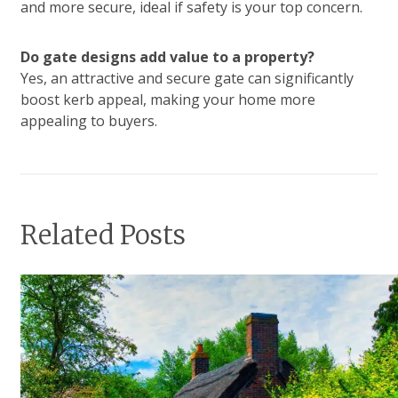
and more secure, ideal if safety is your top concern.
Do gate designs add value to a property?
Yes, an attractive and secure gate can significantly
boost kerb appeal, making your home more
appealing to buyers.
Related Posts