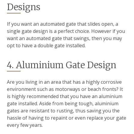
Designs
If you want an automated gate that slides open, a
single gate design is a perfect choice. However if you
want an automated gate that swings, then you may
opt to have a double gate installed.
4. Aluminium Gate Design
Are you living in an area that has a highly corrosive
environment such as motorways or beach fronts? It
is highly recommended that you have an aluminium
gate installed. Aside from being tough, aluminium
gates are resistant to rusting, thus saving you the
hassle of having to repaint or even replace your gate
every few years.