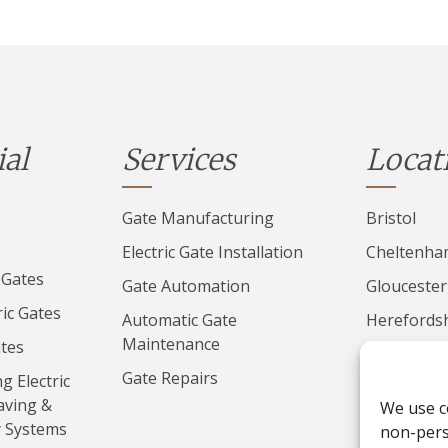
ial
Services
Locat
Gate Manufacturing
Bristol
Electric Gate Installation
Cheltenh
 Gates
Gate Automation
Gloucester
ic Gates
Automatic Gate
Herefords
Maintenance
ates
Worcester
Gate Repairs
ng Electric
aving &
We use c
y Systems
non-perso