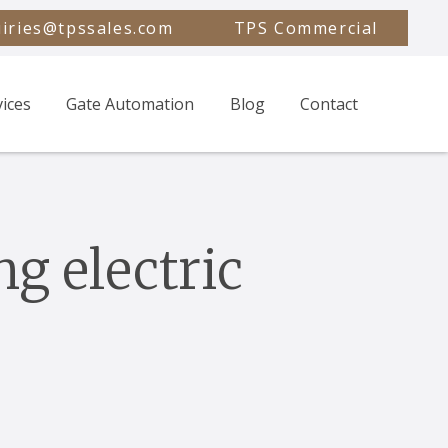
iries@tpssales.com
TPS Commercial
vices
Gate Automation
Blog
Contact
ng electric