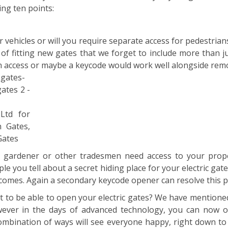
ing ten points:
or vehicles or will you require separate access for pedestri
of fitting new gates that we forget to include more than ju
n access or maybe a keycode would work well alongside rem
Ltd for
n Gates,
Gates
a gardener or other tradesmen need access to your pro
 you tell about a secret hiding place for your electric gat
ecomes. Again a secondary keycode opener can resolve this 
t to be able to open your electric gates? We have mention
wever in the days of advanced technology, you can now 
mbination of ways will see everyone happy, right down to i