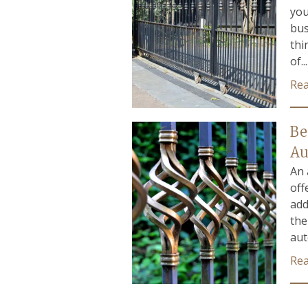
you
bus
thi
of...
Re
Be
Au
An 
off
add
the
aut
Re