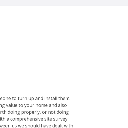
meone to turn up and install them.
dding value to your home and also
worth doing properly, or not doing
with a comprehensive site survey
etween us we should have dealt with