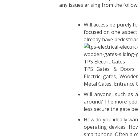
any issues arising from the follow
Will access be purely f
focused on one aspect 
already have pedestria
TPS Gates & Doors 
Electric gates, Woode
Metal Gates, Entrance 
Will anyone, such as 
around? The more people
less secure the gate b
How do you ideally wan
operating devices. Ho
smartphone. Often a co