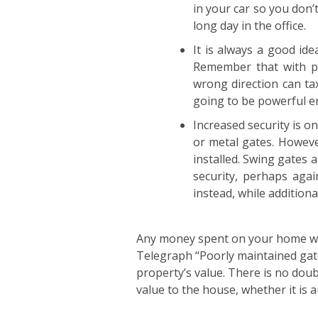
in your car so you don’
long day in the office.
It is always a good ide
Remember that with pa
wrong direction can ta
going to be powerful en
Increased security is o
or metal gates. Howeve
installed. Swing gates a
security, perhaps agai
instead, while addition
Any money spent on your home whic
Telegraph “Poorly maintained gates
property’s value. There is no doub
value to the house, whether it is 