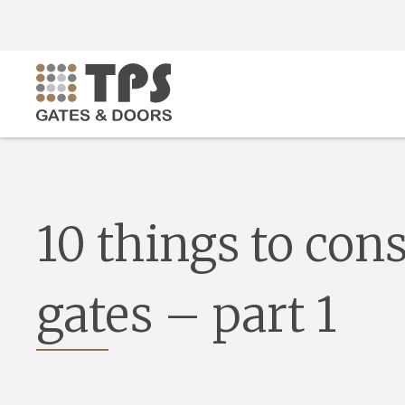
10 things to cons
gates – part 1