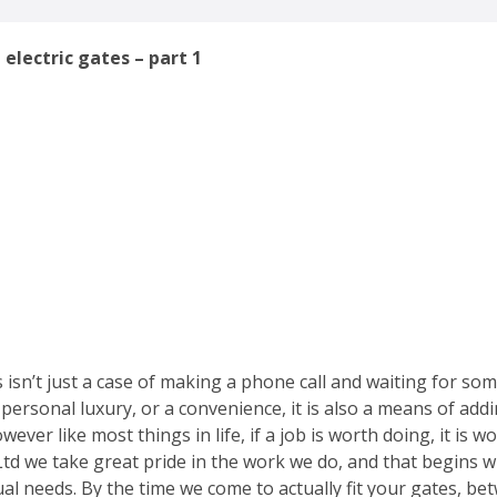
 electric gates – part 1
s isn’t just a case of making a phone call and waiting for so
t a personal luxury, or a convenience, it is also a means of a
wever like most things in life, if a job is worth doing, it is 
Ltd we take great pride in the work we do, and that begins 
al needs. By the time we come to actually fit your gates, b