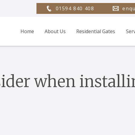
01594 840 408
enqu
Home
About Us
Residential Gates
Ser
ider when installi