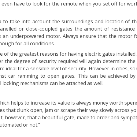
t even have to look for the remote when you set off for wor
a to take into account the surroundings and location of th
nelled or close-coupled gates the amount of resistance 
x an underpowered motor. Always ensure that the motor for
ough for all conditions.
ne of the greatest reasons for having electric gates install
r the degree of security required will again determine the
re ideal for a sensible level of security. However in cities,
nst car ramming to open gates. This can be achieved by i
al locking mechanisms can be attached as well.
h helps to increase its value is always money worth spend
 that clunk open, jam or scrape their way slowly across you
t, however, that a beautiful gate, made to order and sympath
automated or not.”