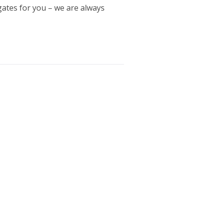
gates for you – we are always