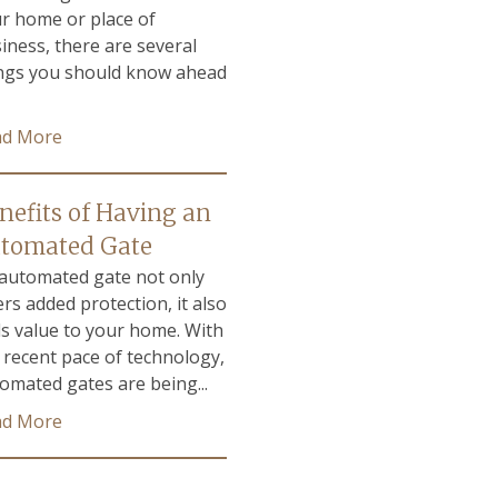
r home or place of
iness, there are several
ngs you should know ahead
ad More
nefits of Having an
tomated Gate
automated gate not only
ers added protection, it also
s value to your home. With
 recent pace of technology,
omated gates are being...
ad More