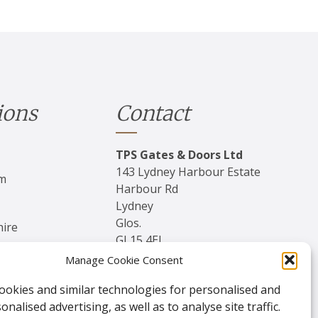
ions
Contact
TPS Gates & Doors Ltd
143 Lydney Harbour Estate
am
Harbour Rd
Lydney
Glos.
hire
GL15 4EJ
Manage Cookie Consent
Tel:
01594 840 408
ookies and similar technologies for personalised and
Email:
nalised advertising, as well as to analyse site traffic.
enquiries@tpssales.com