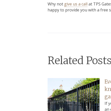
Why not
give us a call
at TPS Gates
happy to provide you with a free s
Related Post
Ev
kn
ga
If 
an 