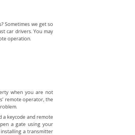
ans? Sometimes we get so
st car drivers. You may
ote operation.
perty when you are not
es’ remote operator, the
problem.
ed a keycode and remote
open a gate using your
nstalling a transmitter