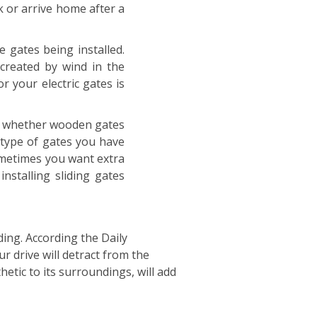
k or arrive home after a
e gates being installed.
created by wind in the
 your electric gates is
ed, whether wooden gates
 type of gates you have
 sometimes you want extra
nstalling sliding gates
ing. According the Daily
r drive will detract from the
etic to its surroundings, will add