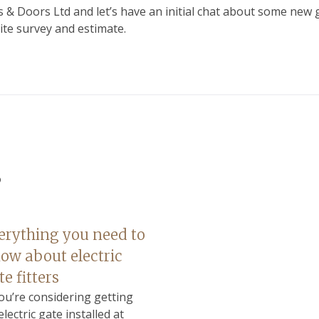
 & Doors Ltd and let’s have an initial chat about some new 
ite survey and estimate.
s
erything you need to
ow about electric
te fitters
you’re considering getting
electric gate installed at