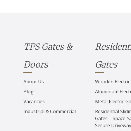
TPS Gates &
Resident
Doors
Gates
About Us
Wooden Electric
Blog
Aluminium Electr
Vacancies
Metal Electric G
Industrial & Commercial
Residential Slidi
Gates – Space-S
Secure Drivewa