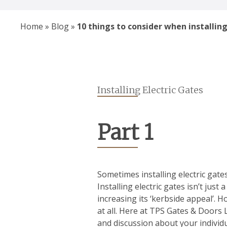
Home
»
Blog
»
10 things to consider when installing
Installing Electric Gates
Part 1
Sometimes installing electric gate
Installing electric gates isn’t jus
increasing its ‘kerbside appeal’. Ho
at all. Here at TPS Gates & Doors 
and discussion about your individu