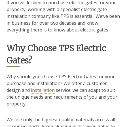
If you’ve decided to purchase electric gates for your
property, working with a specialist electric gate
installation company like TPS is essential. We’ve been
in business for over two decades and know
everything there is to know about electric gates.
Why Choose TPS Electric
Gates?
Why should you choose TPS Electric Gates for your
purchase and installation? We offer a customer
design and
installation
service; we can adapt to suit
the unique needs and requirements of you and your
property.
We use only the highest quality materials across all
of our products. From aluminium driveway gates to