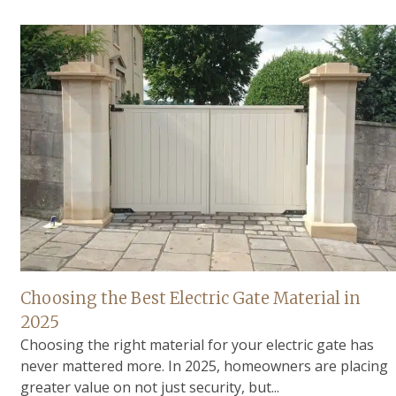
Choosing the Best Electric Gate Material in
2025
Choosing the right material for your electric gate has
never mattered more. In 2025, homeowners are placing
greater value on not just security, but...