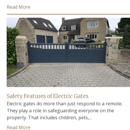
Read More
Safety Features of Electric Gates
Electric gates do more than just respond to a remote.
They play a role in safeguarding everyone on the
property. That includes children, pets,...
Read More