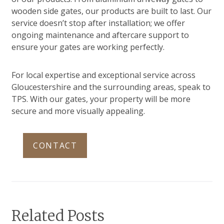
wooden side gates, our products are built to last. Our
service doesn’t stop after installation; we offer
ongoing maintenance and aftercare support to
ensure your gates are working perfectly.
For local expertise and exceptional service across
Gloucestershire and the surrounding areas, speak to
TPS. With our gates, your property will be more
secure and more visually appealing.
CONTACT
Related Posts