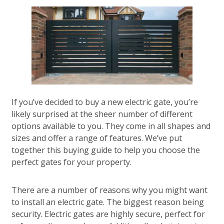
If you’ve decided to buy a new electric gate, you’re
likely surprised at the sheer number of different
options available to you. They come in all shapes and
sizes and offer a range of features. We’ve put
together this buying guide to help you choose the
perfect gates for your property.
There are a number of reasons why you might want
to install an electric gate. The biggest reason being
security. Electric gates are highly secure, perfect for