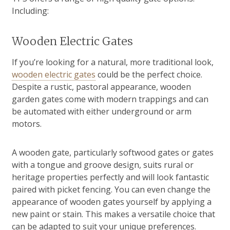
Including:
Wooden Electric Gates
If you’re looking for a natural, more traditional look,
wooden electric gates
could be the perfect choice.
Despite a rustic, pastoral appearance, wooden
garden gates come with modern trappings and can
be automated with either underground or arm
motors.
A wooden gate, particularly softwood gates or gates
with a tongue and groove design, suits rural or
heritage properties perfectly and will look fantastic
paired with picket fencing. You can even change the
appearance of wooden gates yourself by applying a
new paint or stain. This makes a versatile choice that
can be adapted to suit your unique preferences.