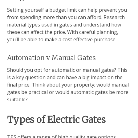
Setting yourself a budget limit can help prevent you
from spending more than you can afford. Research
material types used in gates and understand how
these can affect the price. With careful planning,
you’ll be able to make a cost effective purchase.
Automation v Manual Gates
Should you opt for automatic or manual gates? This
is a key question and can have a big impact on the
final price. Think about your property; would manual
gates be practical or would automatic gates be more
suitable?
Types of Electric Gates
TPS offers a range of high quality gate options.