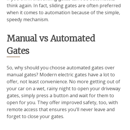
think again. In fact, sliding gates are often preferred
when it comes to automation because of the simple,
speedy mechanism.
Manual vs Automated
Gates
So, why should you choose automated gates over
manual gates? Modern electric gates have a lot to
offer, not least convenience. No more getting out of
your car on a wet, rainy night to open your driveway
gates, simply press a button and wait for them to
open for you. They offer improved safety, too, with
remote access that ensures you’ll never leave and
forget to close your gates.