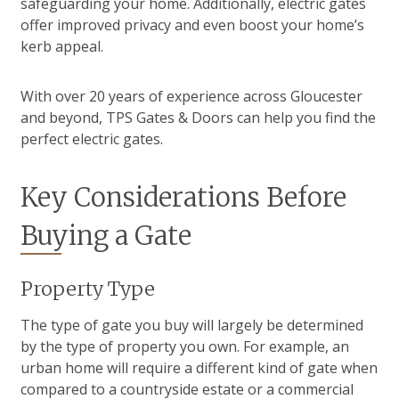
safeguarding your home. Additionally, electric gates
offer improved privacy and even boost your home’s
kerb appeal.
With over 20 years of experience across Gloucester
and beyond, TPS Gates & Doors can help you find the
perfect electric gates.
Key Considerations Before
Buying a Gate
Property Type
The type of gate you buy will largely be determined
by the type of property you own. For example, an
urban home will require a different kind of gate when
compared to a countryside estate or a commercial