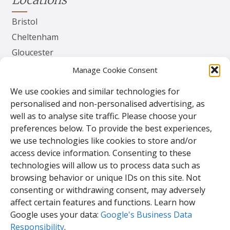
Bristol
Cheltenham
Gloucester
Herefordshire
Manage Cookie Consent
Worcester
We use cookies and similar technologies for
personalised and non-personalised advertising, as
Contact
well as to analyse site traffic. Please choose your
preferences below. To provide the best experiences,
TPS Gates & Doors Ltd
we use technologies like cookies to store and/or
143 Lydney Harbour Estate
access device information. Consenting to these
Harbour Rd
technologies will allow us to process data such as
Lydney
browsing behavior or unique IDs on this site. Not
Glos.
consenting or withdrawing consent, may adversely
GL15 4EJ
affect certain features and functions. Learn how
Google uses your data:
Google's Business Data
Responsibility
.
Tel:
01594 840 408