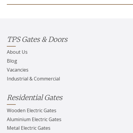
TPS Gates & Doors
About Us
Blog
Vacancies
Industrial & Commercial
Residential Gates
Wooden Electric Gates
Aluminium Electric Gates
Metal Electric Gates