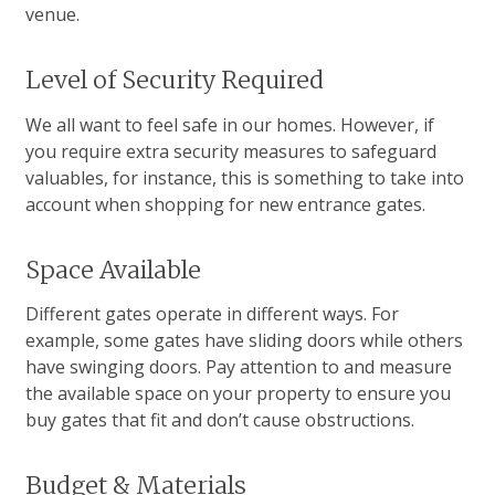
venue.
Level of Security Required
We all want to feel safe in our homes. However, if
you require extra security measures to safeguard
valuables, for instance, this is something to take into
account when shopping for new entrance gates.
Space Available
Different gates operate in different ways. For
example, some gates have sliding doors while others
have swinging doors. Pay attention to and measure
the available space on your property to ensure you
buy gates that fit and don’t cause obstructions.
Budget & Materials