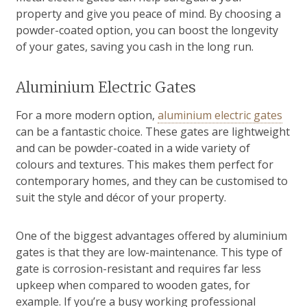
property and give you peace of mind. By choosing a
powder-coated option, you can boost the longevity
of your gates, saving you cash in the long run.
Aluminium Electric Gates
For a more modern option,
aluminium electric gates
can be a fantastic choice. These gates are lightweight
and can be powder-coated in a wide variety of
colours and textures. This makes them perfect for
contemporary homes, and they can be customised to
suit the style and décor of your property.
One of the biggest advantages offered by aluminium
gates is that they are low-maintenance. This type of
gate is corrosion-resistant and requires far less
upkeep when compared to wooden gates, for
example. If you’re a busy working professional