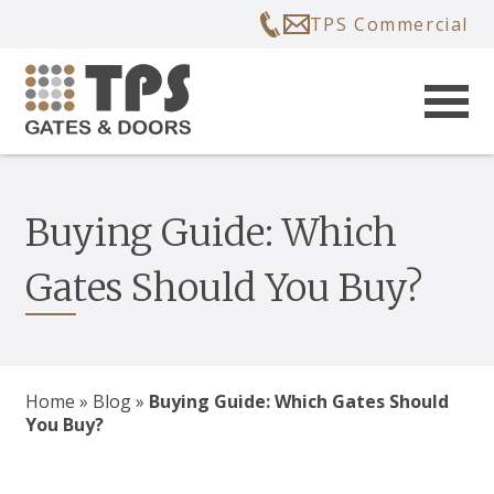
TPS Commercial
Buying Guide: Which
Gates Should You Buy?
Home
»
Blog
»
Buying Guide: Which Gates Should
You Buy?