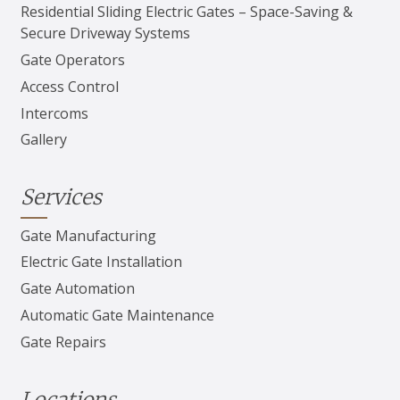
Residential Sliding Electric Gates – Space-Saving &
Secure Driveway Systems
Gate Operators
Access Control
Intercoms
Gallery
Services
Gate Manufacturing
Electric Gate Installation
Gate Automation
Automatic Gate Maintenance
Gate Repairs
Locations