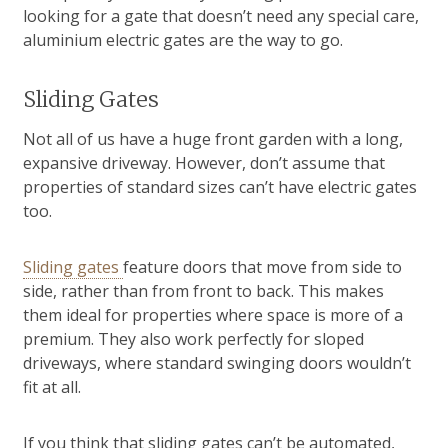
looking for a gate that doesn’t need any special care,
aluminium electric gates are the way to go.
Sliding Gates
Not all of us have a huge front garden with a long,
expansive driveway. However, don’t assume that
properties of standard sizes can’t have electric gates
too.
Sliding gates
feature doors that move from side to
side, rather than from front to back. This makes
them ideal for properties where space is more of a
premium. They also work perfectly for sloped
driveways, where standard swinging doors wouldn’t
fit at all.
If you think that sliding gates can’t be automated,