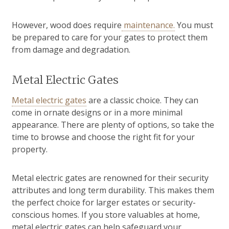
However, wood does require
maintenance.
You must
be prepared to care for your gates to protect them
from damage and degradation.
Metal Electric Gates
Metal electric gates
are a classic choice. They can
come in ornate designs or in a more minimal
appearance. There are plenty of options, so take the
time to browse and choose the right fit for your
property.
Metal electric gates are renowned for their security
attributes and long term durability. This makes them
the perfect choice for larger estates or security-
conscious homes. If you store valuables at home,
metal electric gates can help safeguard your