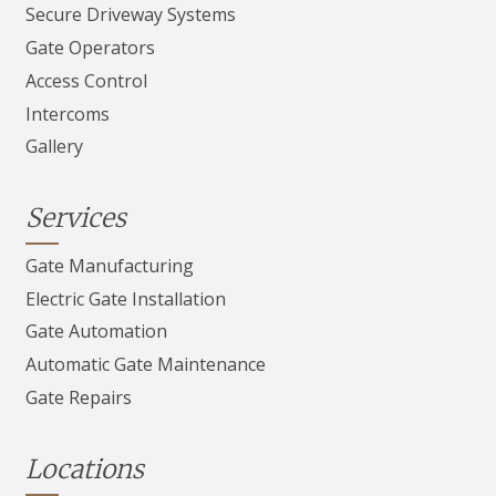
Secure Driveway Systems
Gate Operators
Access Control
Intercoms
Gallery
Services
Gate Manufacturing
Electric Gate Installation
Gate Automation
Automatic Gate Maintenance
Gate Repairs
Locations