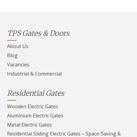
TPS Gates & Doors
About Us
Blog
Vacancies
Industrial & Commercial
Residential Gates
Wooden Electric Gates
Aluminium Electric Gates
Metal Electric Gates
Residential Sliding Electric Gates – Space-Saving &