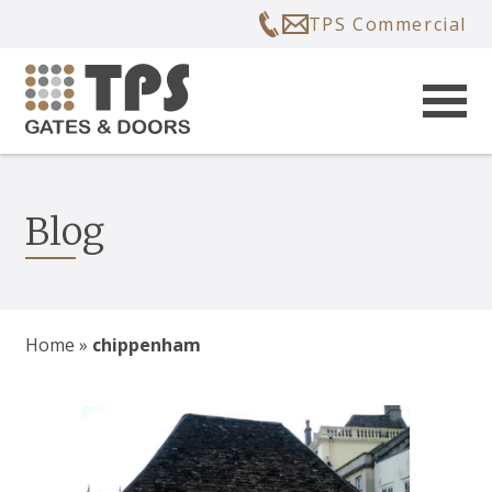
TPS Commercial
Blog
Home
»
chippenham