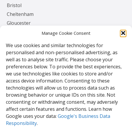
Bristol
Cheltenham
Gloucester
Herefordshire
Manage Cookie Consent
Worcester
We use cookies and similar technologies for
personalised and non-personalised advertising, as
Contact
well as to analyse site traffic. Please choose your
preferences below. To provide the best experiences,
TPS Gates & Doors Ltd
we use technologies like cookies to store and/or
143 Lydney Harbour Estate
access device information. Consenting to these
Harbour Rd
technologies will allow us to process data such as
Lydney
browsing behavior or unique IDs on this site. Not
Glos.
consenting or withdrawing consent, may adversely
GL15 4EJ
affect certain features and functions. Learn how
Google uses your data:
Google's Business Data
Responsibility
.
Tel:
01594 840 408
Email:
enquiries@tpssales.com