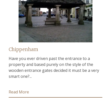
Chippenham
Have you ever driven past the entrance to a
property and based purely on the style of the
wooden entrance gates decided it must be a very
smart one?...
Read More